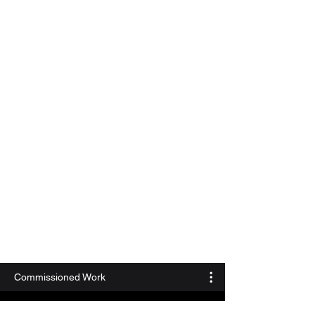
Commissioned Work