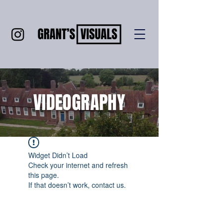
VIDEOGRAPHY
Widget Didn’t Load
Check your internet and refresh
this page.
If that doesn’t work, contact us.