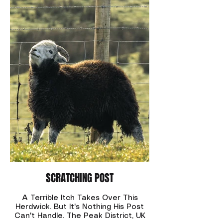
SCRATCHING POST
A Terrible Itch Takes Over This
Herdwick. But It's Nothing His Post
Can't Handle. The Peak District, UK