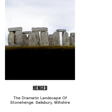
HENGED
The Dramatic Landscape Of
Stonehenge. Salisbury, Wiltshire