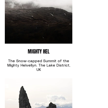
MIGHTY HEL
The Snow-capped Summit of the
Mighty Helvellyn. The Lake District,
UK