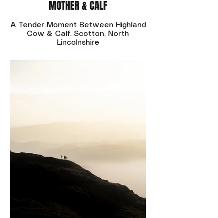
MOTHER & CALF
A Tender Moment Between Highland
Cow & Calf. Scotton, North
Lincolnshire