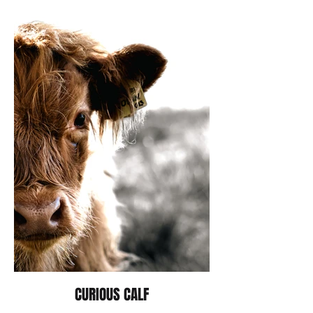
CURIOUS CALF