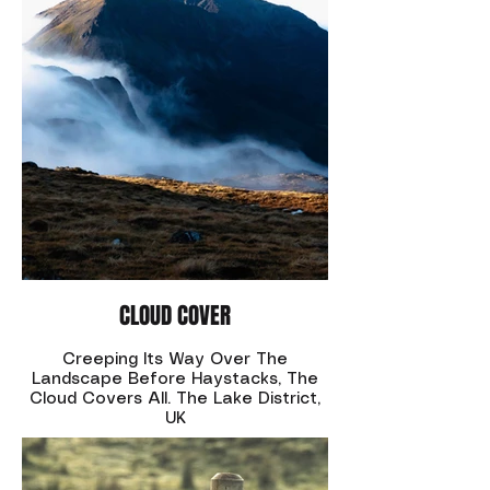
CLOUD COVER
Creeping Its Way Over The
Landscape Before Haystacks, The
Cloud Covers All. The Lake District,
UK