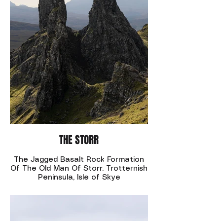
THE STORR
The Jagged Basalt Rock Formation
Of The Old Man Of Storr. Trotternish
Peninsula, Isle of Skye