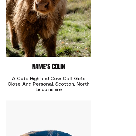
NAME'S COLIN
A Cute Highland Cow Calf Gets
Close And Personal. Scotton, North
Lincolnshire