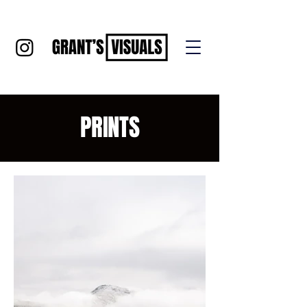
PRINTS