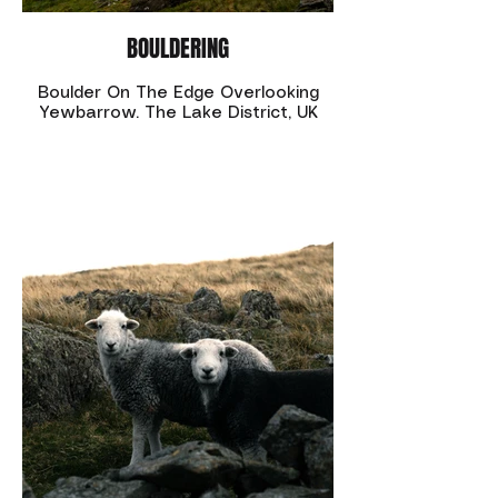
BOULDERING
Boulder On The Edge Overlooking
Yewbarrow. The Lake District, UK