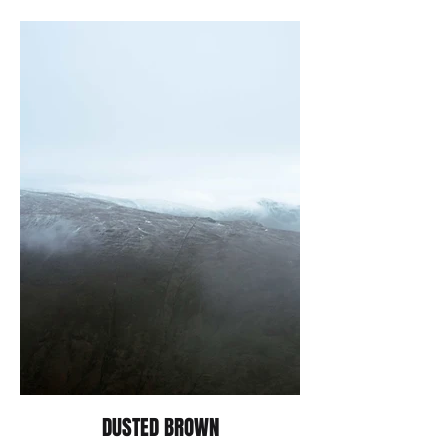
DUSTED BROWN