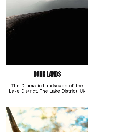
DARK LANDS
The Dramatic Landscape of the
Lake District. The Lake District, UK