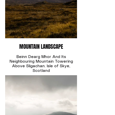
MOUNTAIN LANDSCAPE
Beinn Dearg Mhor And Its
Neighbouring Mountain Towering
Above Sligachan. Isle of Skye,
Scotland