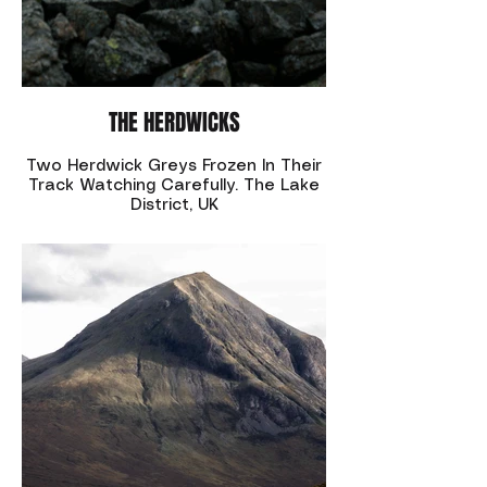
THE HERDWICKS
Two Herdwick Greys Frozen In Their
Track Watching Carefully. The Lake
District, UK