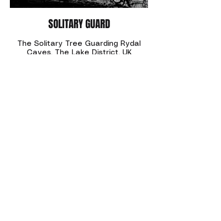
SOLITARY GUARD
The Solitary Tree Guarding Rydal
Caves. The Lake District, UK