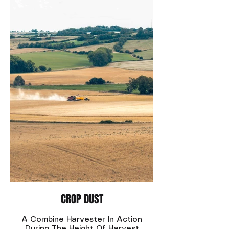
CROP DUST
A Combine Harvester In Action