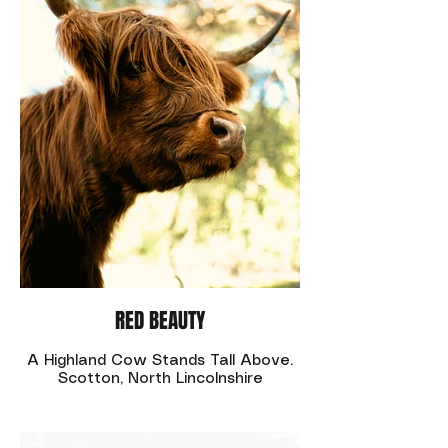
RED BEAUTY
A Highland Cow Stands Tall Above.
Scotton, North Lincolnshire