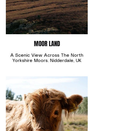
MOOR LAND
A Scenic View Across The North
Yorkshire Moors. Nidderdale, UK