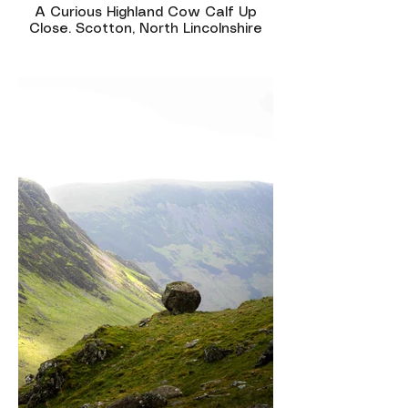
A Curious Highland Cow Calf Up
Close. Scotton, North Lincolnshire