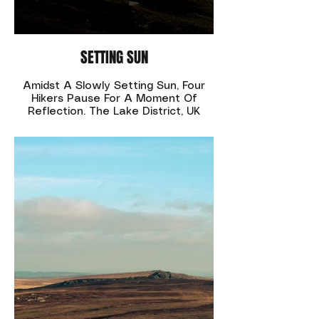
SETTING SUN
Amidst A Slowly Setting Sun, Four
Hikers Pause For A Moment Of
Reflection. The Lake District, UK