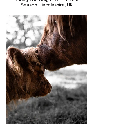
During The Height Of Harvest
Season. Lincolnshire, UK