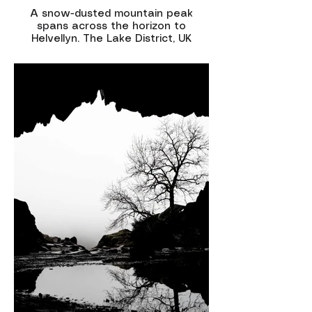
A snow-dusted mountain peak
spans across the horizon to
Helvellyn. The Lake District, UK