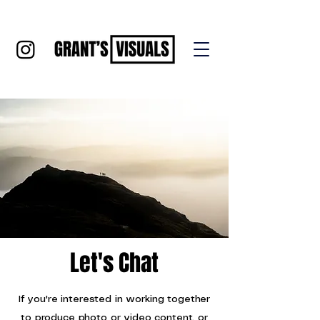
Let's Chat
If you're interested in working together
to produce photo or video content, or