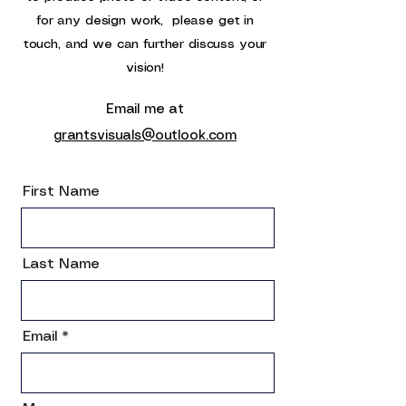
for any design work,
please get in
touch, and we can further discuss your
vision!
Email me at
grantsvisuals@outlook.com
First Name
Last Name
Email