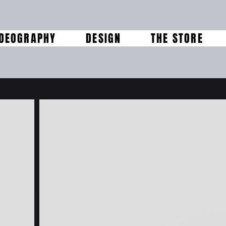
IDEOGRAPHY
DESIGN
THE STORE