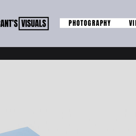
PHOTOGRAPHY
V