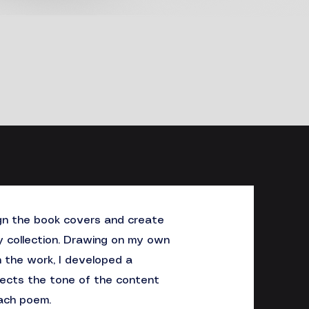
ign the book covers and create
y collection. Drawing on my own
n the work, I developed a
flects the tone of the content
ach poem.