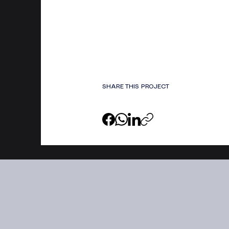
SHARE THIS PROJECT