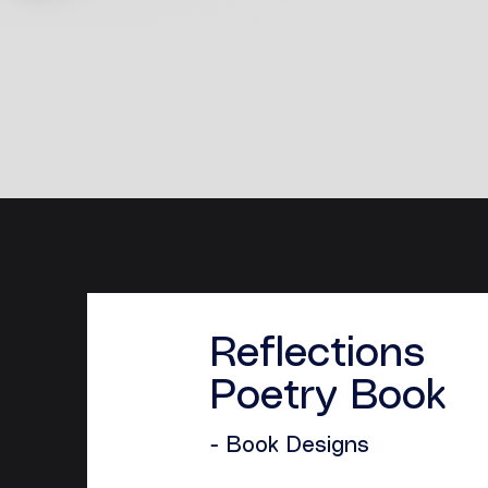
Reflections
Poetry Book
- Book Designs