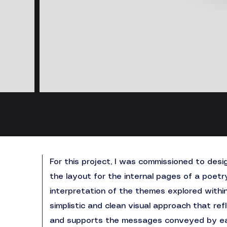
For this project, I was commissioned to des
the layout for the internal pages of a poetr
interpretation of the themes explored withi
simplistic and clean visual approach that re
and supports the messages conveyed by e