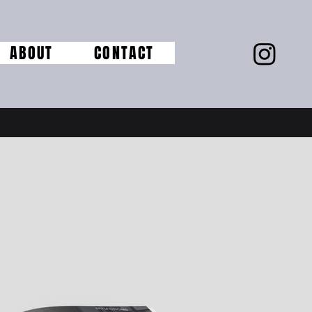
ABOUT
CONTACT