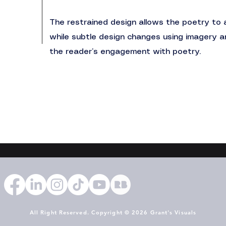
The restrained design allows the poetry to 
while subtle design changes using imagery 
the reader’s engagement with poetry.
All Right Reserved. Copyright © 2026 Grant's Visuals