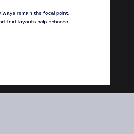
always remain the focal point,
and text layouts help enhance