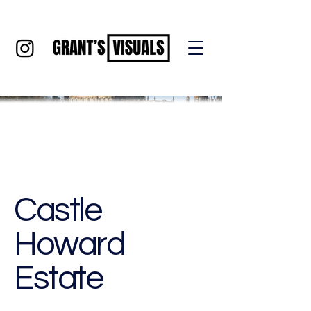
Castle
Howard
Estate