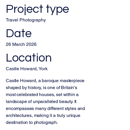
Project type
Travel Photography
Date
26 March 2026
Location
Castle Howard, York
Castle Howard, a baroque masterpiece
shaped by history, is one of Britain’s
most celebrated houses, set within a
landscape of unparalleled beauty. It
encompasses many different styles and
architectures, making it a truly unique
destination to photograph.