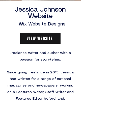
Jessica Johnson
Website
- Wix Website Designs
VIEW WEBSITE
Freelance writer and author with a
passion for storytelling.
Since going freelance in 2015, Jessica
has written for a range of national
magazines and newspapers, working
as a Features Writer, Staff Writer and
Features Editor beforehand.
Jessica approached me to create a